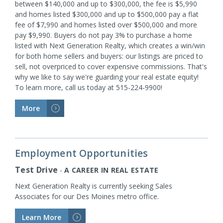
between $140,000 and up to $300,000, the fee is $5,990
and homes listed $300,000 and up to $500,000 pay a flat
fee of $7,990 and homes listed over $500,000 and more
pay $9,990. Buyers do not pay 3% to purchase a home
listed with Next Generation Realty, which creates a win/win
for both home sellers and buyers: our listings are priced to
sell, not overpriced to cover expensive commissions. That's
why we like to say we're guarding your real estate equity!
To learn more, call us today at 515-224-9900!
More
>
Employment Opportunities
Test Drive
-
A CAREER IN REAL ESTATE
Next Generation Realty is currently seeking Sales
Associates for our Des Moines metro office.
Learn More
>