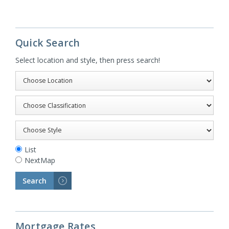
Quick Search
Select location and style, then press search!
List
NextMap
Search
>
Mortgage Rates