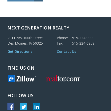
NEXT GENERATION REALTY
2011 NW 100th Street
Phone:
515-224-9900
Des Moines, IA 50325
Fax:
515-224-0858
Get Directions
Contact Us
FIND US ON
FOLLOW US