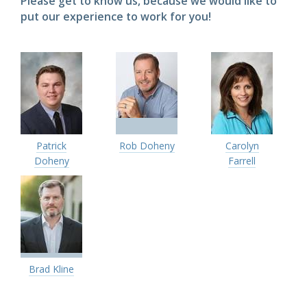
Please get to know us, because we would like to
put our experience to work for you!
Patrick
Rob Doheny
Carolyn
Doheny
Farrell
Brad Kline