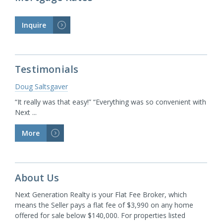
Inquire
>
Testimonials
Doug Saltsgaver
“It really was that easy!” “Everything was so convenient with
Next ...
More
>
About Us
Next Generation Realty is your Flat Fee Broker, which
means the Seller pays a flat fee of $3,990 on any home
offered for sale below $140,000. For properties listed