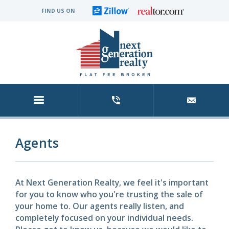
FIND US ON
Agents
At Next Generation Realty, we feel it's important
for you to know who you're trusting the sale of
your home to. Our agents really listen, and
completely focused on your individual needs.