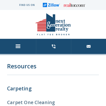
FIND US ON
Resources
Carpeting
Carpet One Cleaning