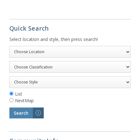
Quick Search
Select location and style, then press search!
List
NextMap
Search
>