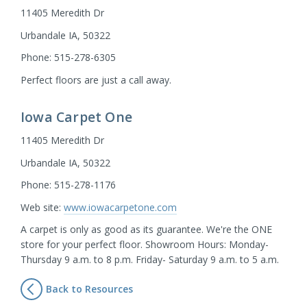
11405 Meredith Dr
Urbandale IA, 50322
Phone: 515-278-6305
Perfect floors are just a call away.
Iowa Carpet One
11405 Meredith Dr
Urbandale IA, 50322
Phone: 515-278-1176
Web site:
www.iowacarpetone.com
A carpet is only as good as its guarantee. We're the ONE
store for your perfect floor. Showroom Hours: Monday-
Thursday 9 a.m. to 8 p.m. Friday- Saturday 9 a.m. to 5 a.m.
Back to Resources