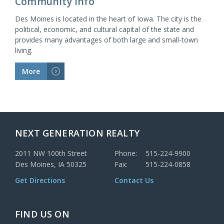
Community Info
Des Moines is located in the heart of Iowa. The city is the
political, economic, and cultural capital of the state and
provides many advantages of both large and small-town
living.
More
>
NEXT GENERATION REALTY
2011 NW 100th Street
Phone:
515-224-9900
Des Moines, IA 50325
Fax:
515-224-0858
Get Directions
Contact Us
FIND US ON