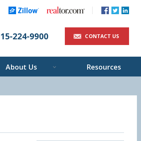
515-224-9900
>
CONTACT US
About Us
Resources