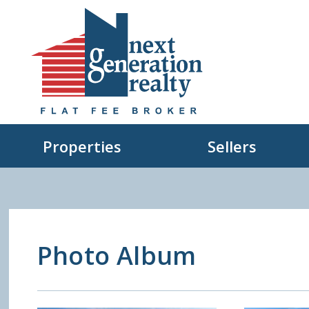
Properties
Sellers
Photo Album