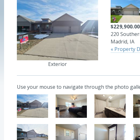
$229,900.00
220 Southern
Madrid, IA
« Property D
Exterior
Use your mouse to navigate through the photo galle