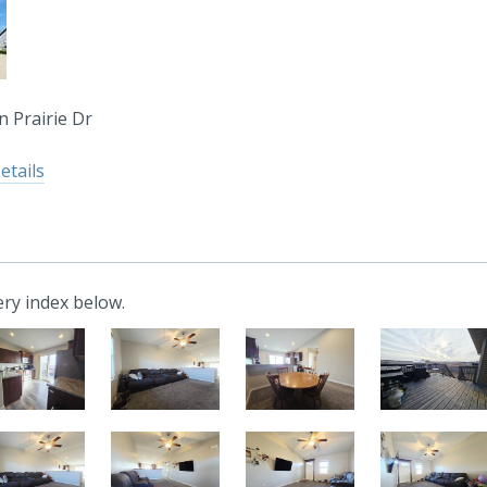
 Prairie Dr
etails
ry index below.