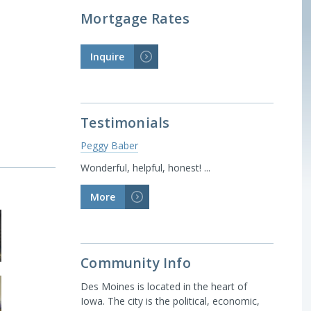
Mortgage Rates
Inquire
>
Testimonials
Peggy Baber
Wonderful, helpful, honest! ...
More
>
Community Info
Des Moines is located in the heart of
Iowa. The city is the political, economic,