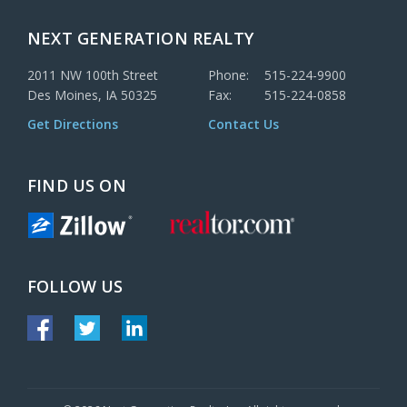
NEXT GENERATION REALTY
2011 NW 100th Street
Phone:
515-224-9900
Des Moines, IA 50325
Fax:
515-224-0858
Get Directions
Contact Us
FIND US ON
FOLLOW US