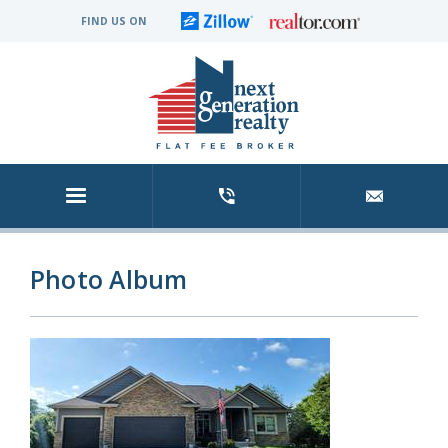
FIND US ON
Photo Album