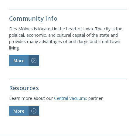
Community Info
Des Moines is located in the heart of Iowa. The city is the
political, economic, and cultural capital of the state and
provides many advantages of both large and small-town
living.
More
>
Resources
Learn more about our
Central Vacuums
partner.
More
>