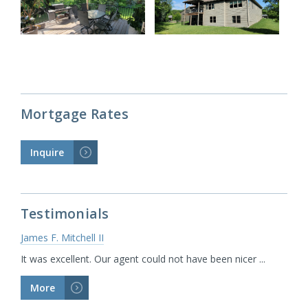
Mortgage Rates
Inquire
>
Testimonials
James F. Mitchell II
It was excellent. Our agent could not have been nicer ...
More
>