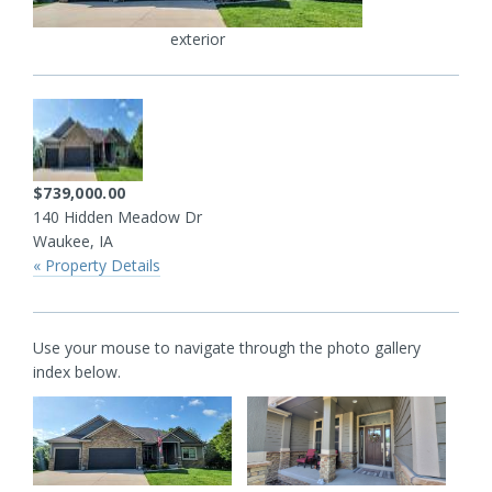
exterior
$739,000.00
140 Hidden Meadow Dr
Waukee, IA
« Property Details
Use your mouse to navigate through the photo gallery
index below.