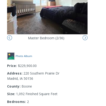
Master Bedroom (2/36)
Photo Album
Price:
$229,900.00
Address:
220 Southern Prairie Dr
Madrid, IA 50156
County:
Boone
Size:
1,092 Finished Square Feet
Bedrooms:
2