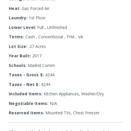
Heat:
Gas Forced Air
Laundry:
1st Floor
Lower Level:
Full
,
Unfinished
Terms:
Cash
,
Conventional
,
FHA
,
VA
Lot Size:
.27 Acres
Year Built:
2017
Schools:
Madrid Comm
Taxes - Gross $:
4244
Taxes - Net $:
4244
Included Items:
Kitchen Appliances, Washer/Dry
Negotiable Items:
N/A
Reserved Items:
Mounted TVs, Chest Freezer