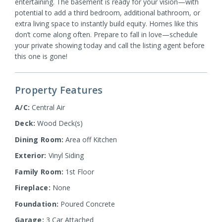
entertaining. The basement is ready for your vision—with
potential to add a third bedroom, additional bathroom, or
extra living space to instantly build equity. Homes like this
don’t come along often. Prepare to fall in love—schedule
your private showing today and call the listing agent before
this one is gone!
Property Features
A/C:
Central Air
Deck:
Wood Deck(s)
Dining Room:
Area off Kitchen
Exterior:
Vinyl Siding
Family Room:
1st Floor
Fireplace:
None
Foundation:
Poured Concrete
Garage:
3 Car Attached