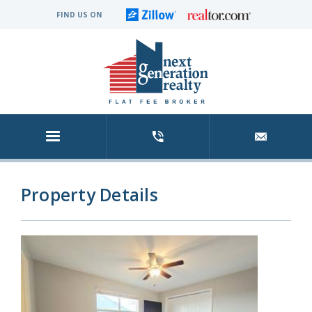
FIND US ON
Property Details