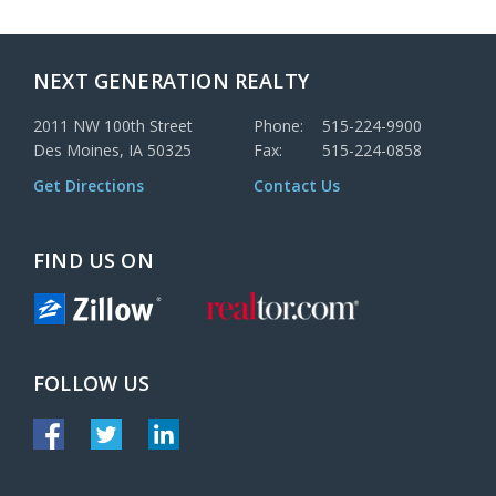
NEXT GENERATION REALTY
2011 NW 100th Street
Phone:
515-224-9900
Des Moines, IA 50325
Fax:
515-224-0858
Get Directions
Contact Us
FIND US ON
FOLLOW US