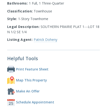
Bathrooms:
1 Full, 1 Three-Quarter
Classification:
Townhouse
Style:
1-Story Townhome
Legal Description:
SOUTHERN PRAIRIE PLAT 1---LOT 18
N 1/2 SE 1/4
Listing Agent:
Patrick Doheny
Helpful Tools
Print Feature Sheet
Map This Property
Make An Offer
Schedule Appointment