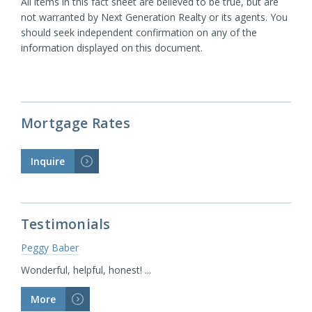
All items in this fact sheet are believed to be true, but are
not warranted by Next Generation Realty or its agents. You
should seek independent confirmation on any of the
information displayed on this document.
Mortgage Rates
Inquire
>
Testimonials
Peggy Baber
Wonderful, helpful, honest! ...
More
>