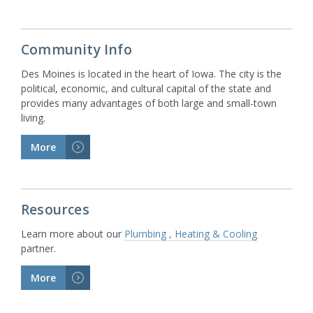
Community Info
Des Moines is located in the heart of Iowa. The city is the
political, economic, and cultural capital of the state and
provides many advantages of both large and small-town
living.
More
>
Resources
Learn more about our
Plumbing , Heating & Cooling
partner.
More
>