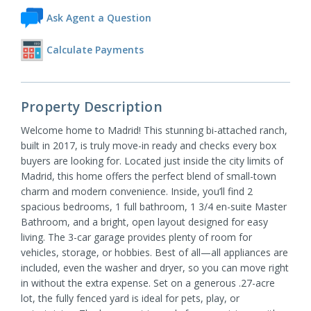
Ask Agent a Question
Calculate Payments
Property Description
Welcome home to Madrid! This stunning bi-attached ranch,
built in 2017, is truly move-in ready and checks every box
buyers are looking for. Located just inside the city limits of
Madrid, this home offers the perfect blend of small-town
charm and modern convenience. Inside, you’ll find 2
spacious bedrooms, 1 full bathroom, 1 3/4 en-suite Master
Bathroom, and a bright, open layout designed for easy
living. The 3-car garage provides plenty of room for
vehicles, storage, or hobbies. Best of all—all appliances are
included, even the washer and dryer, so you can move right
in without the extra expense. Set on a generous .27-acre
lot, the fully fenced yard is ideal for pets, play, or